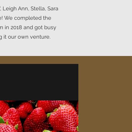
 Leigh Ann, Stella, Sara
e! We completed the
m in 2018 and got busy
 it our own venture.