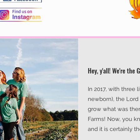
Hey, y'all! We're the 
In 2017, with three l
newborn), the Lord
grow what was the
Farms! Now, you kn
and it is certainly t