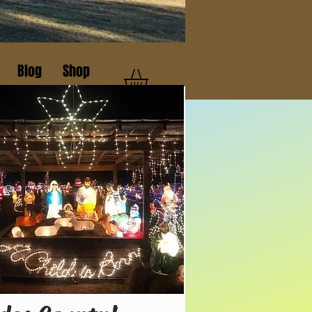
Blog
Shop