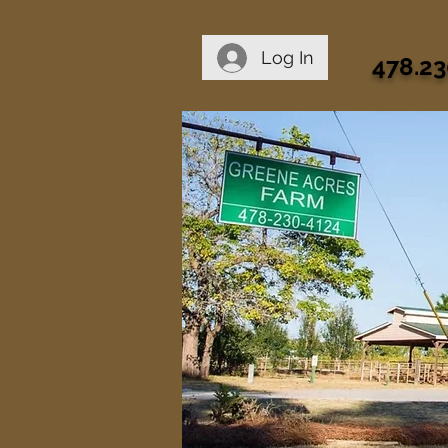
Log In
478.23