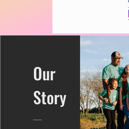
Our
Story