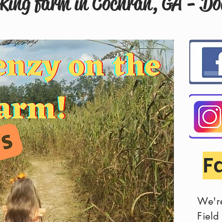
rking farm in Cochran, GA - D
F
We'r
Fiel