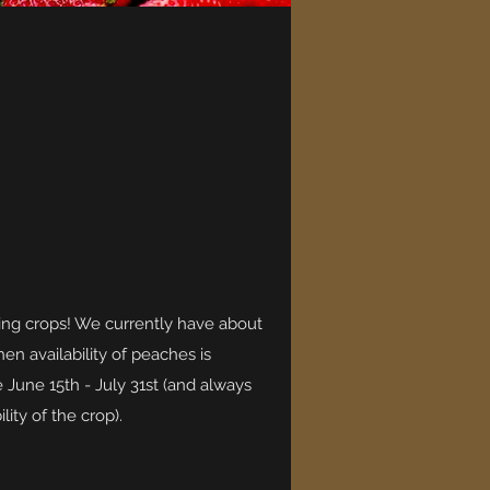
ling crops! We currently have about
en availability of peaches is
e June 15th - July 31st (and always
ity of the crop).