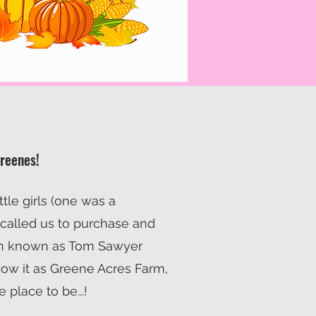
Greenes!
ittle girls (one was a
 called us to purchase and
n known as Tom Sawyer
ow it as Greene Acres Farm,
he place to be...!