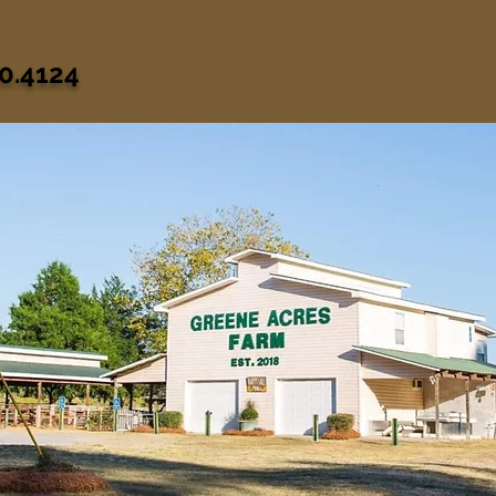
0.4124