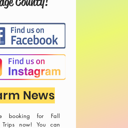
odge County!
arm News
e booking for Fall
d Trips now! You can