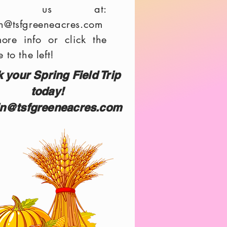
ail us at:
n@tsfgreeneacres.com
more info or click the
 to the left!
 your Spring Field Trip
today!
n@tsfgreeneacres.com