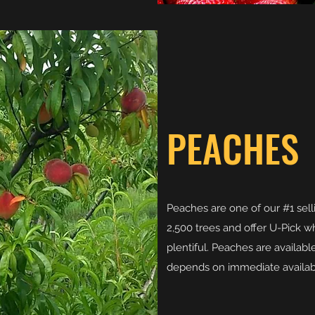
PEACHES
Peaches are one of our #1 sel
2,500 trees and offer U-Pick wh
plentiful. Peaches are availabl
depends on immediate availabil