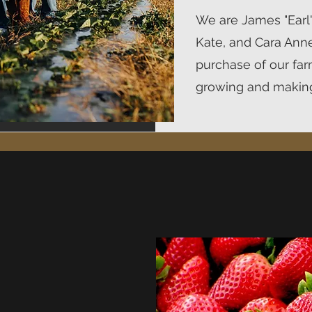
We are James "Earl",
Kate, and Cara Ann
purchase of our far
growing and making