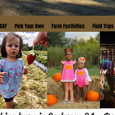
 GAF
Pick Your Own
Farm Festivities
Field Trips
Fresh
MARKET