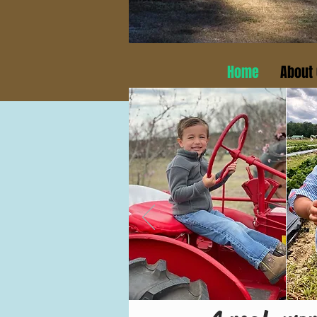
Home
About