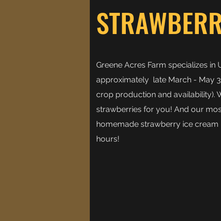
STRAWBERR
Greene Acres Farm specializes in 
approximately late March - May 3
crop production and availability).
strawberries for you! And our most
homemade strawberry ice cream -
hours!