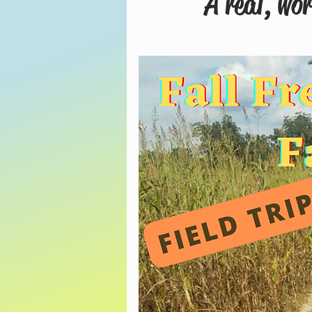
A real, wo