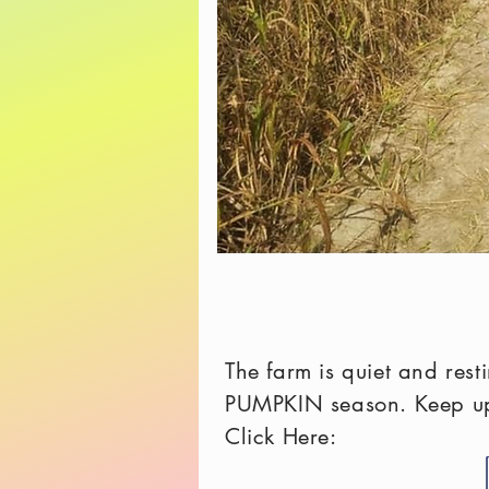
The farm is quiet and res
PUMPKIN season. Keep up 
Click Here: