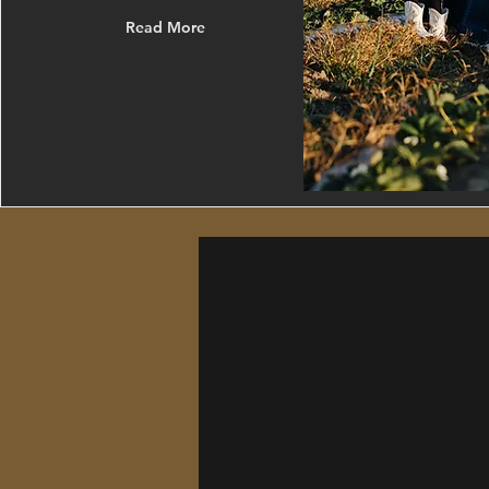
Read More