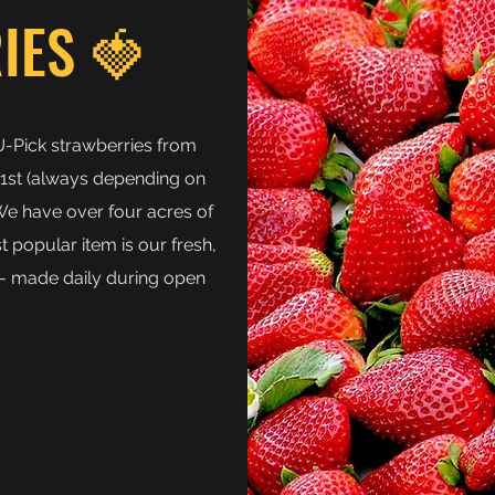
IES 🍓
U-Pick strawberries from
1st (always depending on
 We have over four acres of
 popular item is our fresh,
 made daily during open