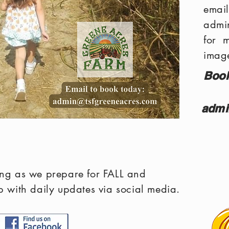
em
admi
for 
image
Book
admi
ting as we prepare for FALL and
with daily updates via social media.