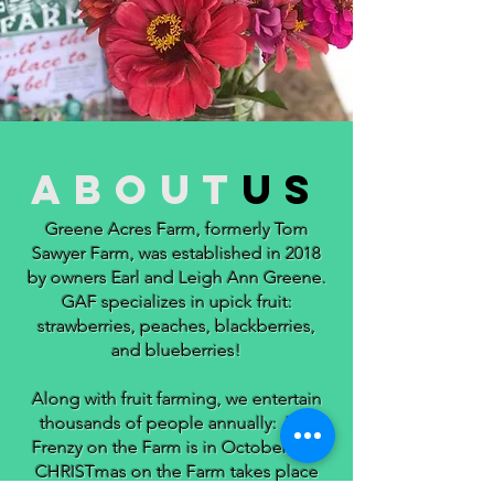
about
us
Greene Acres Farm, formerly Tom
Sawyer Farm, was established in 2018
by owners Earl and Leigh Ann Greene.
GAF specializes in upick fruit:
strawberries, peaches, blackberries,
and blueberries!
Along with fruit farming, we entertain
thousands of people annually: Fall
Frenzy on the Farm is in October and
CHRISTmas on the Farm takes place